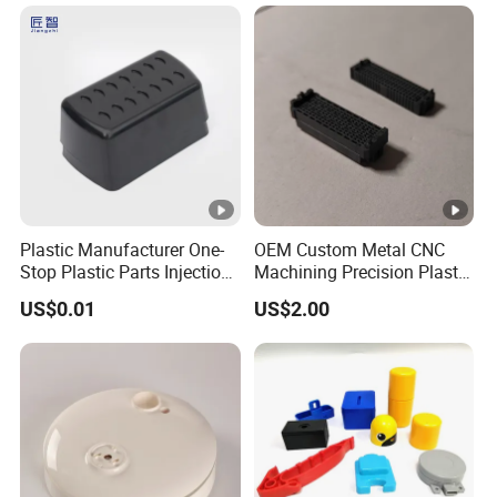
Commercial Vehicle Front
End Parts
Plastic Manufacturer One-
OEM Custom Metal CNC
Stop Plastic Parts Injection
Machining Precision Plastic
Molding Service Production
Injection Molding Rubber
US$0.01
US$2.00
Making Custom Plastic
PVC LCP Plastic Products
Products
for
Medical/Household/Electro
nics/Agricultural/Kitchen