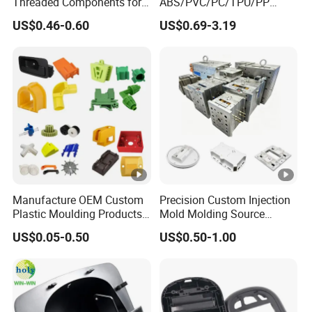
Threaded Components for
ABS/PVC/PC/TPU/PP
Creative Crafts
Injection Molding/Mold
US$0.46-0.60
US$0.69-3.19
Plastic Parts for LED Panel
Cover/Junction
Box/Enclosure/Thermofor
ming
Manufacture OEM Custom
Precision Custom Injection
Plastic Moulding Products
Mold Molding Source
ABS Parts Plastic Injection
Factory Manufacturer 25
US$0.05-0.50
US$0.50-1.00
Molding Service
Production Lines Robot
Vacuum Plastic Enclosure
Houseware Items OEM
ODM Smart Home Compon