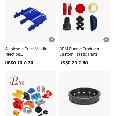
Wholesale Price Molding
OEM Plastic Products
Injection
Custom Plastic Parts
POM/PP/PC/ABS/ASA/PA/
Manufacture Prototyping &
US$0.10-0.30
US$0.20-0.80
Tpo Injection Molding
Precision Injection Molding
Household Electronics
Services
Agricultural Vehicle Outdoor
Plastic Parts From China