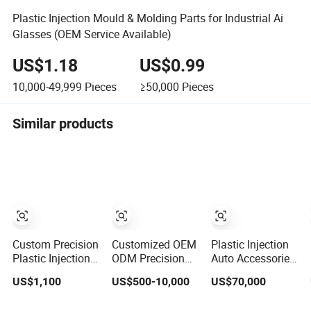
Plastic Injection Mould & Molding Parts for Industrial Ai
Glasses (OEM Service Available)
US$1.18
US$0.99
10,000-49,999
Pieces
≥50,000
Pieces
Similar products
Custom Precision
Customized OEM
Plastic Injection
Plastic Injection
ODM Precision
Auto Accessories
Moulds for
Durable ABS PP
Car Bumper
US$1,100
US$500-10,000
US$70,000
Electrical Switch,
PE PA66
Lamp Grille Door
Socket & Auto
Automotive Car
Trim Housing