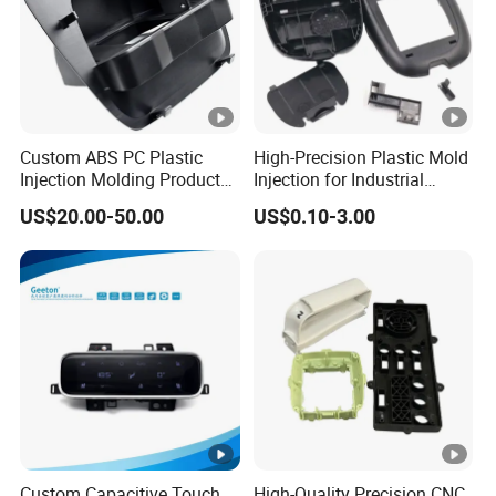
Custom ABS PC Plastic
High-Precision Plastic Mold
Injection Molding Product
Injection for Industrial
ABS Injection Molding Parts
Equipment
US$20.00-50.00
US$0.10-3.00
Custom Capacitive Touch
High-Quality Precision CNC