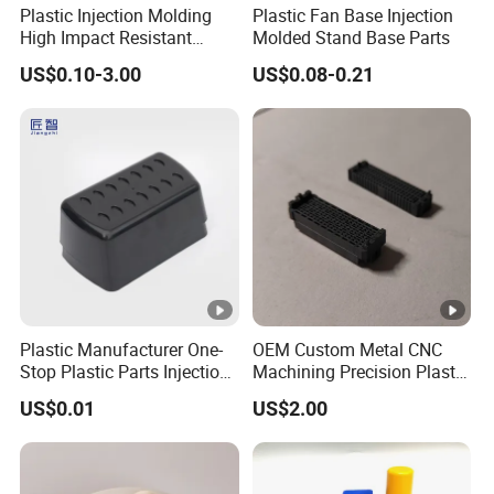
Plastic Injection Molding
Plastic Fan Base Injection
High Impact Resistant
Molded Stand Base Parts
Plastic Lower Bumper Grille
US$0.10-3.00
US$0.08-0.21
Shell Custom for
Commercial Vehicle Front
End Parts
Plastic Manufacturer One-
OEM Custom Metal CNC
Stop Plastic Parts Injection
Machining Precision Plastic
Molding Service Production
Injection Molding Rubber
US$0.01
US$2.00
Making Custom Plastic
PVC LCP Plastic Products
Products
for
Medical/Household/Electro
nics/Agricultural/Kitchen