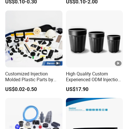
US$0.10-0.30
US$0.10-2.00
Molding Plastic Products
to Use
Customized Injection
High Quality Custom
Molded Plastic Parts by
Experienced ODM Injection
Injection Molding Process
Moulding Service
US$0.02-0.50
US$17.90