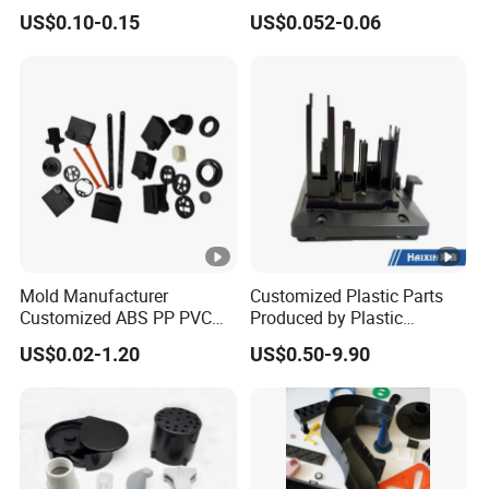
PP PU PVC ABS ABS Plastic
with Custom Made
US$0.10-0.15
US$0.052-0.06
Products Plastic Injection
Molding Service
Mold Manufacturer
Customized Plastic Parts
Customized ABS PP PVC
Produced by Plastic
POM Plastic Injection Parts
Injection Molding Process
US$0.02-1.20
US$0.50-9.90
High Precision Plastic
Injection Molding