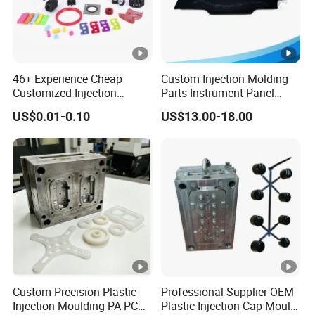
46+ Experience Cheap
Custom Injection Molding
Customized Injection
Parts Instrument Panel
Molded Rubber and Plastic
Ambient Lighting Solutions
US$0.01-0.10
US$13.00-18.00
Parts Manufacturer
Custom Precision Plastic
Professional Supplier OEM
Injection Moulding PA PC
Plastic Injection Cap Mould