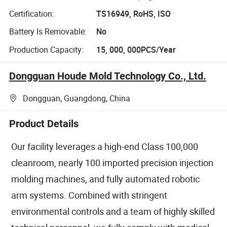
Certification:
TS16949, RoHS, ISO
Battery Is Removable:
No
Production Capacity:
15, 000, 000PCS/Year
Dongguan Houde Mold Technology Co., Ltd.
Dongguan, Guangdong, China
Product Details
Our facility leverages a high-end Class 100,000
cleanroom, nearly 100 imported precision injection
molding machines, and fully automated robotic
arm systems. Combined with stringent
environmental controls and a team of highly skilled