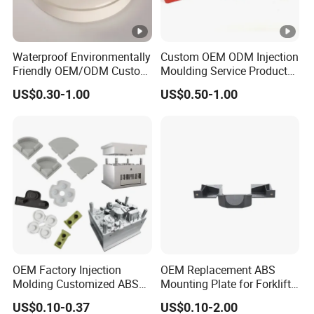
Waterproof Environmentally
Custom OEM ODM Injection
Friendly OEM/ODM Custom
Moulding Service Products
Injection Molded Plastic
Plastic Injection Molding
US$0.30-1.00
US$0.50-1.00
Product
OEM Factory Injection
OEM Replacement ABS
Molding Customized ABS
Mounting Plate for Forklift
PP Pet PC TPU
with Factory Direct Fitment
US$0.10-0.37
US$0.10-2.00