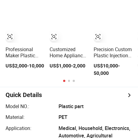
Connector Parts
Home Appliance
Frame
Enterior&Exterior
Customized
Plastic Parts
Mould Factory
Component
Manufacturer
Injection Mold
Mould Molding
Tooling
Professional
Customized
Precision Custom
Maker Plastic
Home Appliance
Plastic Injection
Mop Bucket
Washing
Mould
US$2,000-10,000
US$1,000-2,000
US$10,000-
Injection Mould &
Machine Plastic
ABS/PP/PC/PA66/
50,000
Molds
Injection Shell
Material for
Tooling Mould
Automotive,
Medical
Household
Quick Details
Applications
Model NO.:
Plastic part
Material:
PET
Application:
Medical, Household, Electronics,
Automotive, Agricultural