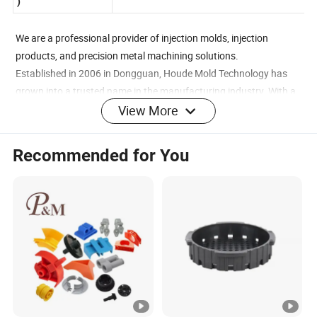
Package(Transport
Catons, Pallets, Wooden Cartons, etc.
)
We are a professional provider of injection molds, injection
products, and precision metal machining solutions.
Established in 2006 in Dongguan, Houde Mold Technology has
grown into a trusted name in the manufacturing industry. With a
registered capital of 5 million RMB, an 80,000-square-foot
View More
factory, and over 300 employees, we are committed to excellence
and innovation.
Recommended for You
In 2018, we expanded with the establishment of Houde Mold
Technology in Jiangxi, backed by a registered capital of 100
million RMB and a modern industrial park launched in 2020.
Our company specializes in the R&D, production, and sales of
precision molds, metal and plastic components, electronic and
digital products, home appliances, and more. We serve industries
such as mobile communications, consumer electronics, and
rugged devices.
High-Speed CNC Workshop
Mirror EDM Workshop