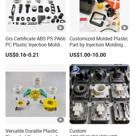
Grs Certificate ABS PS PA66
Customized Molded Plastic
PC Plastic Injection Molding
Part by Injection Molding
Manufacturer Nylon ABS
Process
US$0.16-0.21
US$1.00-10.00
Rubber Injection Molded
Service Plastic Parts
Versatile Durable Plastic
Custom