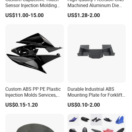
Sensor Injection Molding
Machined Aluminum Die
Panel for User Interface
Cast Parts
US$11.00-15.00
US$1.28-2.00
Custom ABS PP PE Plastic
Durable Industrial ABS
Injection Molds Services,
Mounting Plate for Forklift
ABS Electronic Parts Cheap
with High Load Capacity
US$0.15-1.20
US$0.10-2.00
Plastic Injection Molding
Products