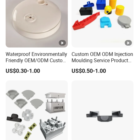
Waterproof Environmentally
Custom OEM ODM Injection
Friendly OEM/ODM Custom
Moulding Service Products
Injection Molded Plastic
Plastic Injection Molding
US$0.30-1.00
US$0.50-1.00
Product