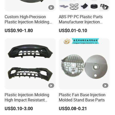
Custom High-Precision
ABS PP PC Plastic Parts
Plastic Injection Molding
Manufacturer Injection
Parts for Global Buyers
Molding Service OEM
US$0.90-1.80
US$0.01-0.10
Custom Plastic Products
Plastic Injection Molding
Plastic Fan Base Injection
High Impact Resistant
Molded Stand Base Parts
Plastic Lower Bumper Grille
US$0.10-3.00
US$0.08-0.21
Shell Custom for