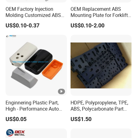
OEM Factory Injection
OEM Replacement ABS
Molding Customized ABS
Mounting Plate for Forklift
PP Pet PC TPU
with Factory Direct Fitment
US$0.10-0.37
US$0.10-2.00
Enginnering Plastic Part,
HDPE, Polypropylene, TPE,
High - Performance Auto
ABS, Polycarbonate Part
Injection Plastic
Custom Made by Injection
US$0.05
US$1.50
Molding Plastic Container /
Grid / Lid / Support / Aid