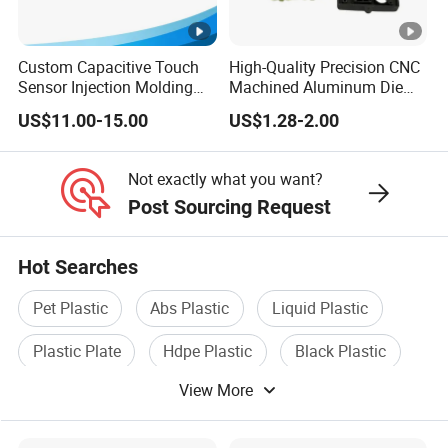
trial, and production. While adhering to the highest
quality standards, we will ship your order at the
Custom Capacitive Touch
High-Quality Precision CNC
Sensor Injection Molding
Machined Aluminum Die
fastest possible speed!
Panel for User Interface
Cast Parts
US$11.00-15.00
US$1.28-2.00
Not exactly what you want?
Post Sourcing Request
Hot Searches
Pet Plastic
Abs Plastic
Liquid Plastic
Plastic Plate
Hdpe Plastic
Black Plastic
View More