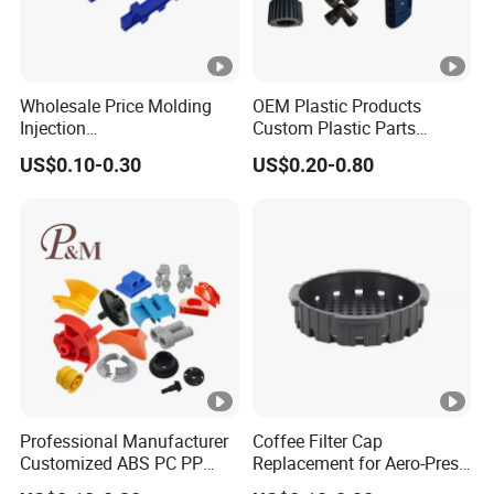
Wholesale Price Molding
OEM Plastic Products
Injection
Custom Plastic Parts
POM/PP/PC/ABS/ASA/PA/
Manufacture Prototyping &
US$0.10-0.30
US$0.20-0.80
Tpo Injection Molding
Precision Injection Molding
Household Electronics
Services
Agricultural Vehicle Outdoor
Plastic Parts From China
Professional Manufacturer
Coffee Filter Cap
Customized ABS PC PP
Replacement for Aero-Press
Superior Quality Injection
Coffee Maker Durable Easy