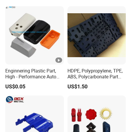
Enginnering Plastic Part,
HDPE, Polypropylene, TPE,
High - Performance Auto
ABS, Polycarbonate Part
Injection Plastic
Custom Made by Injection
US$0.05
US$1.50
Molding Plastic Container /
Grid / Lid / Support / Aid