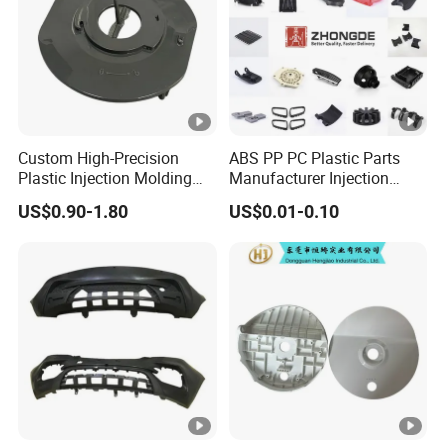
Custom High-Precision
ABS PP PC Plastic Parts
Plastic Injection Molding
Manufacturer Injection
Parts for Global Buyers
Molding Service OEM
US$0.90-1.80
US$0.01-0.10
Custom Plastic Products