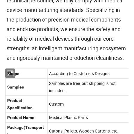
technical personnel, we fully comply with medical
device manufacturing standards. Specializing in
the production of precision medical components
and end-use products, we ensure the safety and
reliability of medical devices through our core
strengths: an intelligent manufacturing ecosystem
and rigorously maintained production cleanliness.
According to Customers Designs
Shape
Samples are free, but shipping is not
Samples
included.
Product
Custom
Specification
Medical Plastic Parts
Product Name