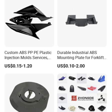
Custom ABS PP PE Plastic
Durable Industrial ABS
Injection Molds Services,
Mounting Plate for Forklift
ABS Electronic Parts Cheap
with High Load Capacity
US$0.15-1.20
US$0.10-2.00
Plastic Injection Molding
Products