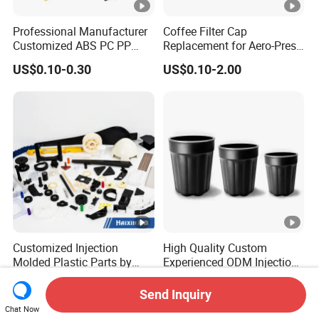
Professional Manufacturer
Coffee Filter Cap
Customized ABS PC PP
Replacement for Aero-Press
Superior Quality Injection
Coffee Maker Durable Easy
US$0.10-0.30
US$0.10-2.00
Molding Plastic Products
to Use
Customized Injection
High Quality Custom
Molded Plastic Parts by
Experienced ODM Injection
Injection Molding Process
Moulding Service
US$0.02-0.50
US$17.90
Send Inquiry
Chat Now