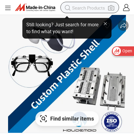
Open
Find similar items